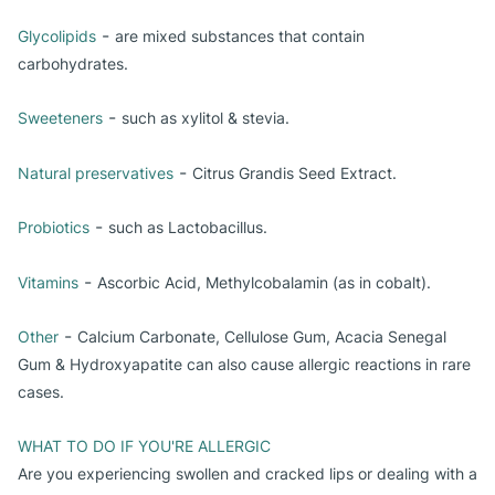
-
Glycolipids
are mixed substances that contain
carbohydrates.
-
Sweeteners
such as xylitol & stevia.
-
Natural preservatives
Citrus Grandis Seed Extract.
-
Probiotics
such as Lactobacillus.
-
Vitamins
Ascorbic Acid, Methylcobalamin (as in cobalt).
-
Other
Calcium Carbonate, Cellulose Gum, Acacia Senegal
Gum & Hydroxyapatite can also cause allergic reactions in rare
cases.
WHAT TO DO IF YOU'RE ALLERGIC
Are you experiencing swollen and cracked lips or dealing with a