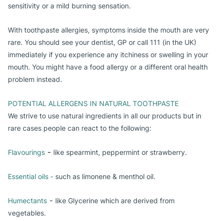
sensitivity or a mild burning sensation.
With toothpaste allergies, symptoms inside the mouth are very
rare. You should see your dentist, GP or call 111 (in the UK)
immediately if you experience any itchiness or swelling in your
mouth. You might have a food allergy or a different oral health
problem instead.
POTENTIAL ALLERGENS IN NATURAL TOOTHPASTE
We strive to use natural ingredients in all our products but in
rare cases people can react to the following:
-
Flavourings
like s
pearmint, peppermint or strawberry.
Essential oils -
 such as limonene & menthol oil. 
-
Humectants
like Glycerine which are derived from
vegetables.