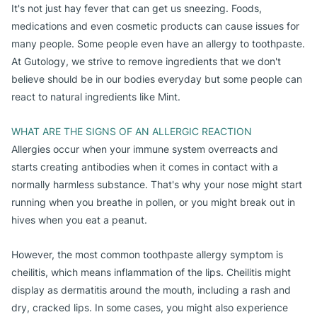
It's not just hay fever that can get us sneezing. Foods,
medications and even cosmetic products can cause issues for
many people. Some people even have an allergy to toothpaste.
At Gutology, we strive to remove ingredients that we don't
believe should be in our bodies everyday but some people can
react to natural ingredients like Mint.
WHAT ARE THE SIGNS OF AN ALLERGIC REACTION
Allergies occur when your immune system overreacts and
starts creating antibodies when it comes in contact with a
normally harmless substance. That's why your nose might start
running when you breathe in pollen, or you might break out in
hives when you eat a peanut.
However, the most common toothpaste allergy symptom is
cheilitis, which means inflammation of the lips. Cheilitis might
display as dermatitis around the mouth, including a rash and
dry, cracked lips. In some cases, you might also experience