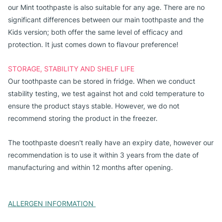
our Mint toothpaste is also suitable for any age. There are no 
significant differences between our main toothpaste and the 
Kids version; both offer the same level of efficacy and 
protection. It just comes down to flavour preference!
STORAGE, STABILITY AND SHELF LIFE
Our toothpaste can be stored in fridge. When we conduct 
stability testing, we test against hot and cold temperature to 
ensure the product stays stable. However, we do not 
recommend storing the product in the freezer. 
The toothpaste doesn't really have an expiry date, however our 
recommendation is to use it within 3 years from the date of 
manufacturing and within 12 months after opening. 
ALLERGEN INFORMATION