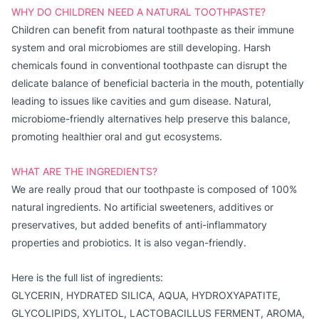
WHY DO CHILDREN NEED A NATURAL TOOTHPASTE?
Children can benefit from natural toothpaste as their immune
system and oral microbiomes are still developing. Harsh
chemicals found in conventional toothpaste can disrupt the
delicate balance of beneficial bacteria in the mouth, potentially
leading to issues like cavities and gum disease. Natural,
microbiome-friendly alternatives help preserve this balance,
promoting healthier oral and gut ecosystems.
WHAT ARE THE INGREDIENTS?
We are really proud that our toothpaste is composed of 100% 
natural ingredients. No artificial sweeteners, additives or 
preservatives, but added benefits of anti-inflammatory 
properties and probiotics. It is also vegan-friendly.
Here is the full list of ingredients:
GLYCERIN, HYDRATED SILICA, AQUA, HYDROXYAPATITE,
GLYCOLIPIDS, XYLITOL, LACTOBACILLUS FERMENT, AROMA,