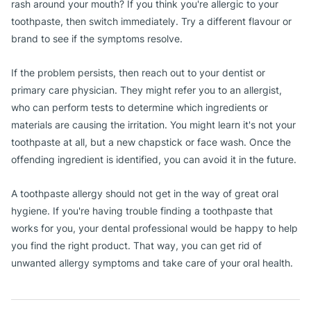
rash around your mouth? If you think you're allergic to your
toothpaste, then switch immediately. Try a different flavour or
brand to see if the symptoms resolve.
If the problem persists, then reach out to your dentist or
primary care physician. They might refer you to an allergist,
who can perform tests to determine which ingredients or
materials are causing the irritation. You might learn it's not your
toothpaste at all, but a new chapstick or face wash. Once the
offending ingredient is identified, you can avoid it in the future.
A toothpaste allergy should not get in the way of great oral
hygiene. If you're having trouble finding a toothpaste that
works for you, your dental professional would be happy to help
you find the right product. That way, you can get rid of
unwanted allergy symptoms and take care of your oral health.