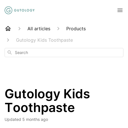
All articles
Products
Gutology Kids Toothpaste
Search
Gutology Kids
Toothpaste
Updated
5 months ago