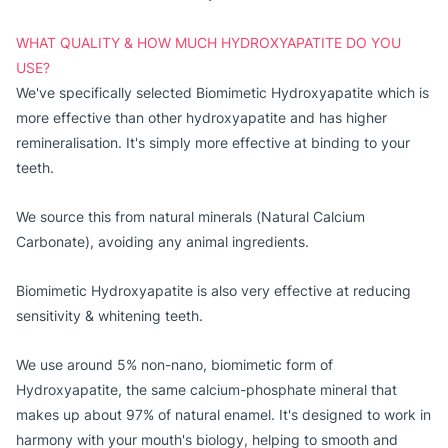
WHAT QUALITY & HOW MUCH HYDROXYAPATITE DO YOU
USE?
We've specifically selected Biomimetic Hydroxyapatite which is
more effective than other hydroxyapatite and has higher
remineralisation. It's simply more effective at binding to your
teeth.
We source this from natural minerals (Natural Calcium 
Carbonate), avoiding any animal ingredients. 
Biomimetic Hydroxyapatite is also very effective at reducing
sensitivity & whitening teeth.
We use around 5% non-nano, biomimetic form of
Hydroxyapatite, the same calcium-phosphate mineral that
makes up about 97% of natural enamel. It's designed to work in
harmony with your mouth's biology, helping to smooth and