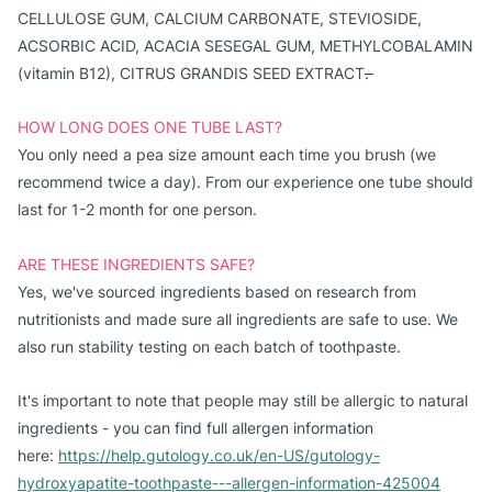
CELLULOSE GUM, CALCIUM CARBONATE, STEVIOSIDE,
ACSORBIC ACID, ACACIA SESEGAL GUM, METHYLCOBALAMIN
(vitamin B12), CITRUS GRANDIS SEED EXTRACT
.
HOW LONG DOES ONE TUBE LAST?
You only need a pea size amount each time you brush (we
recommend twice a day). From our experience one tube should
last for 1-2 month for one person.
ARE THESE INGREDIENTS SAFE?
Yes, we've sourced ingredients based on research from
nutritionists and made sure all ingredients are safe to use. We
also run stability testing on each batch of toothpaste.
It's important to note that people may still be allergic to natural
ingredients - you can find full allergen information
here:
https://help.gutology.co.uk/en-US/gutology-
hydroxyapatite-toothpaste---allergen-information-425004