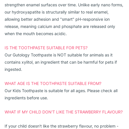
strengthen enamel surfaces over time. Unlike early nano forms,
our hydroxyapatite is structurally similar to real enamel,
allowing better adhesion and "smart" pH-responsive ion
release, meaning calcium and phosphate are released only
when the mouth becomes acidic.
IS THE TOOTHPASTE SUITABLE FOR PETS?
Our Gutology Toothpaste is NOT suitable for animals as it 
contains xylitol, an ingredient that can be harmful for pets if 
ingested.
WHAT AGE IS THE TOOTHPASTE SUITABLE FROM?
Our Kids Toothpaste is suitable for all ages. Please check all 
ingredients before use.
WHAT IF MY CHILD DON'T LIKE THE STRAWBERRY FLAVOUR?
If your child doesn't like the strawberry flavour, no problem - 