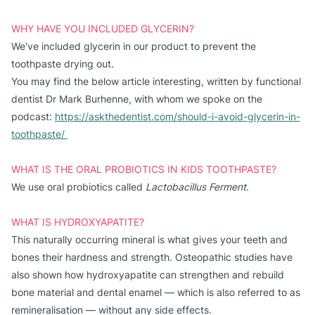
WHY HAVE YOU INCLUDED GLYCERIN?
We've included glycerin in our product to prevent the
toothpaste drying out.
You may find the below article interesting, written by functional
dentist Dr Mark Burhenne, with whom we spoke on the
podcast:
https://askthedentist.com/should-i-avoid-glycerin-in-
toothpaste/
WHAT IS THE ORAL PROBIOTICS IN KIDS TOOTHPASTE?
We use oral probiotics called
Lactobacillus Ferment
.
WHAT IS HYDROXYAPATITE?
This naturally occurring mineral is what gives your teeth and
bones their hardness and strength. Osteopathic studies have
also shown how hydroxyapatite can strengthen and rebuild
bone material and dental enamel — which is also referred to as
remineralisation — without any side effects.